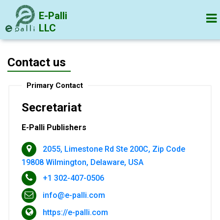
E-Palli
LLC
Contact us
Primary Contact
Secretariat
E-Palli Publishers
2055, Limestone Rd Ste 200C, Zip Code
19808 Wilmington, Delaware, USA
+1 302-407-0506
info@e-palli.com
https://e-palli.com