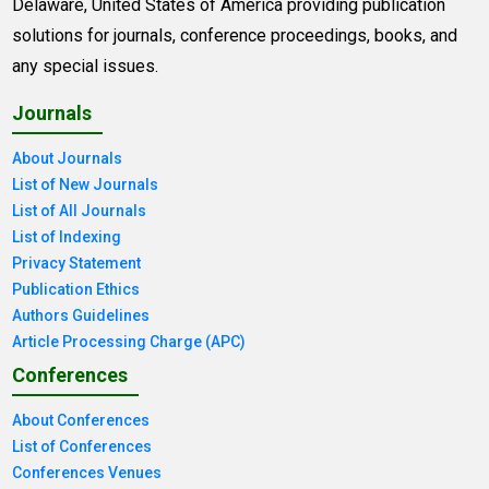
Delaware, United States of America providing publication
solutions for journals, conference proceedings, books, and
any special issues.
Journals
About Journals
List of New Journals
List of All Journals
List of Indexing
Privacy Statement
Publication Ethics
Authors Guidelines
Article Processing Charge (APC)
Conferences
About Conferences
List of Conferences
Conferences Venues