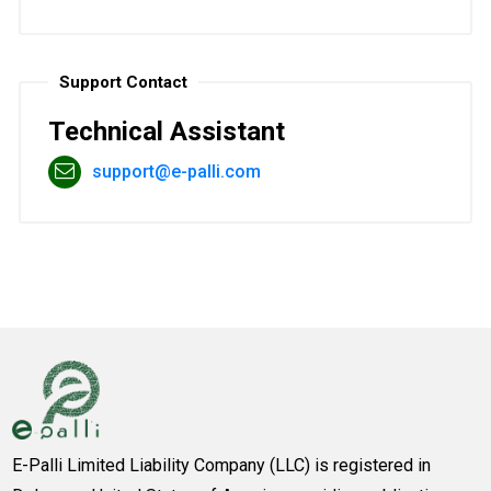
Support Contact
Technical Assistant
support@e-palli.com
E-Palli Limited Liability Company (LLC) is registered in